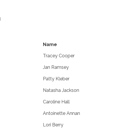
M
Name
Tracey Cooper
Jan Ramsey
Patty Kleber
Natasha Jackson
Caroline Hall
Antoinette Annan
Lori Berry