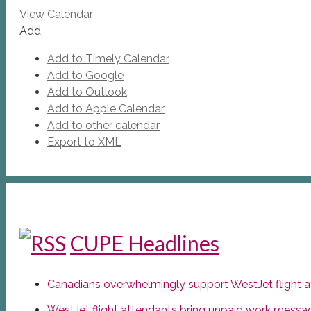
View Calendar
Add
Add to Timely Calendar
Add to Google
Add to Outlook
Add to Apple Calendar
Add to other calendar
Export to XML
CUPE Headlines
Canadians overwhelmingly support WestJet flight att
WestJet flight attendants bring unpaid work messa