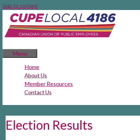
Skip to content
Menu
Home
About Us
Member Resources
Contact Us
Election Results