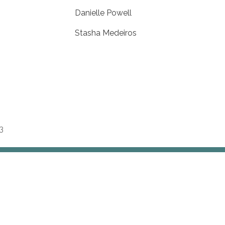
Danielle Powell
Stasha Medeiros
3