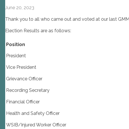
June 20, 2023
Thank you to all who came out and voted at our last GM
Election Results are as follows:
Position
President
Vice President
Grievance Officer
Recording Secretary
Financial Officer
Health and Safety Officer
WSIB/Injured Worker Officer