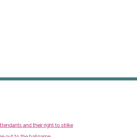
endants and their right to strike
ge out to the ballgame