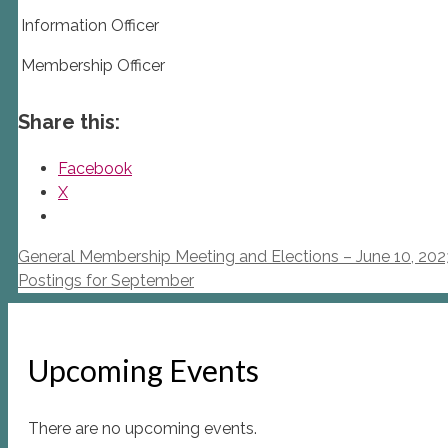
Information Officer
Membership Officer
Share this:
Facebook
X
General Membership Meeting and Elections – June 10, 202
Postings for September
Upcoming Events
There are no upcoming events.