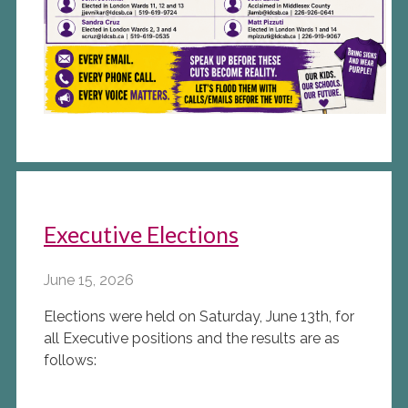
Executive Elections
June 15, 2026
Elections were held on Saturday, June 13th, for
all Executive positions and the results are as
follows: