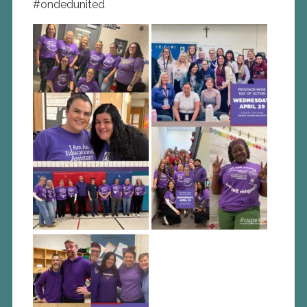
#ondedunited