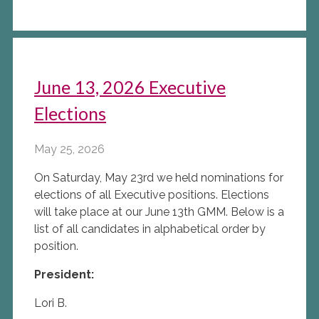
June 13, 2026 Executive
Elections
May 25, 2026
On Saturday, May 23rd we held nominations for
elections of all Executive positions. Elections
will take place at our June 13th GMM. Below is a
list of all candidates in alphabetical order by
position.
President:
Lori B.