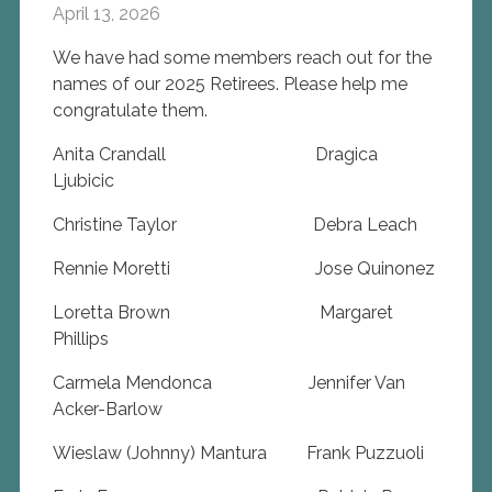
April 13, 2026
We have had some members reach out for the
names of our 2025 Retirees. Please help me
congratulate them.
Anita Crandall Dragica
Ljubicic
Christine Taylor Debra Leach
Rennie Moretti Jose Quinonez
Loretta Brown Margaret
Phillips
Carmela Mendonca Jennifer Van
Acker-Barlow
Wieslaw (Johnny) Mantura Frank Puzzuoli