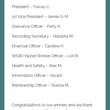
President – Tracey C.
1st Vice President – Jennie G-M
Grievance Officer – Patty K.
Recording Secretary – Natasha M.
Financial Officer – Caroline H.
WSIB/Injured Worker Officer – Lori B.
Health and Safety – Alex M.
Information Officer – Vacant
Membership Officer – Stasha M.
Congratulations to our winners and we thank