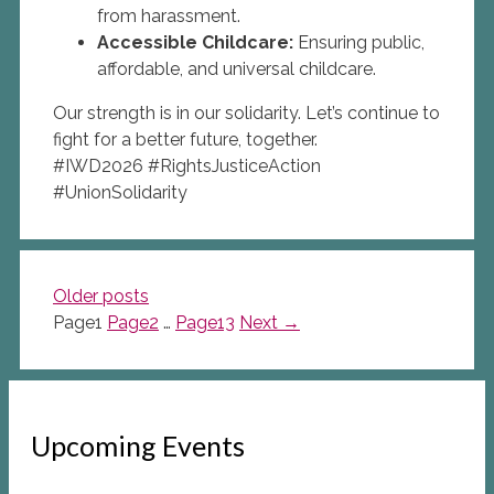
from harassment.
Accessible Childcare:
Ensuring public,
affordable, and universal childcare.
Our strength is in our solidarity. Let’s continue to
fight for a better future, together.
#IWD2026 #RightsJusticeAction
#UnionSolidarity
Older posts
Page
1
Page
2
…
Page
13
Next
→
Upcoming Events