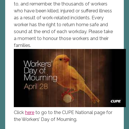
to, and remember, the thousands of workers
who have been killed, injured or suffered illness
as a result of work-related incidents. Every
worker has the right to return home safe and
sound at the end of each workday. Please take
a moment to honour those workers and their
families.
Click
here
to go to the CUPE National page for
the Workers’ Day of Mourning.