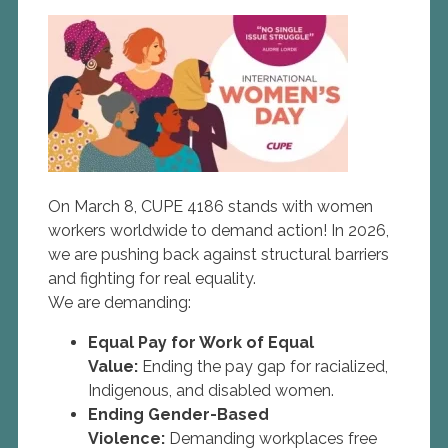
On March 8, CUPE 4186 stands with women
workers worldwide to demand action! In 2026,
we are pushing back against structural barriers
and fighting for real equality.
We are demanding:
Equal Pay for Work of Equal
Value:
Ending the pay gap for racialized,
Indigenous, and disabled women.
Ending Gender-Based
Violence:
Demanding workplaces free