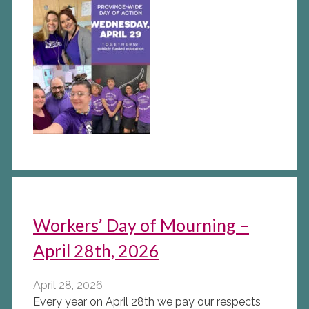
Workers’ Day of Mourning –
April 28th, 2026
April 28, 2026
Every year on April 28th we pay our respects