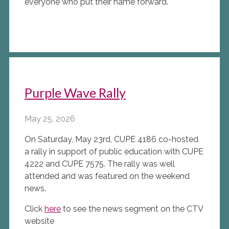
everyone who put their name forward.
Purple Wave Rally
May 25, 2026
On Saturday, May 23rd, CUPE 4186 co-hosted
a rally in support of public education with CUPE
4222 and CUPE 7575. The rally was well
attended and was featured on the weekend
news.
Click
here
to see the news segment on the CTV
website