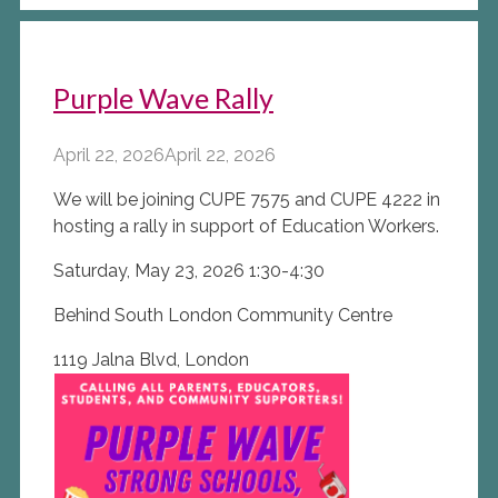
Purple Wave Rally
April 22, 2026
April 22, 2026
We will be joining CUPE 7575 and CUPE 4222 in
hosting a rally in support of Education Workers.
Saturday, May 23, 2026 1:30-4:30
Behind South London Community Centre
1119 Jalna Blvd, London