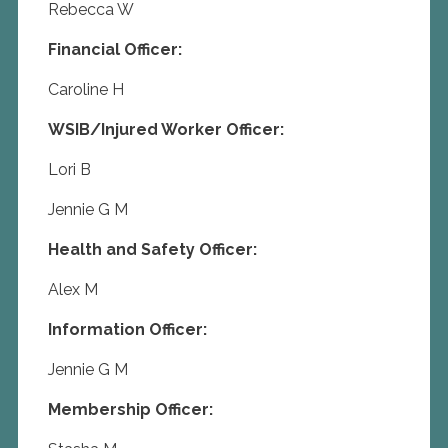
Rebecca W
Financial Officer:
Caroline H
WSIB/Injured Worker Officer:
Lori B
Jennie G M
Health and Safety Officer:
Alex M
Information Officer:
Jennie G M
Membership Officer: