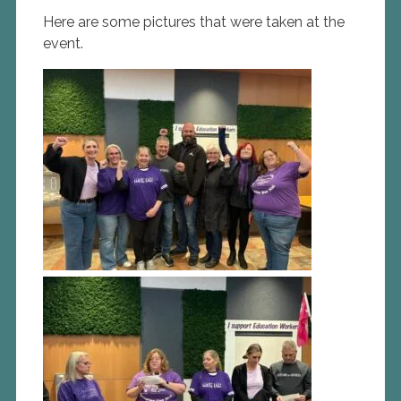
Here are some pictures that were taken at the
event.