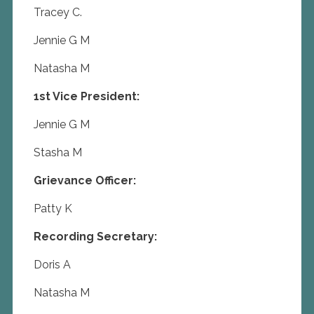
Tracey C.
Jennie G M
Natasha M
1st Vice President:
Jennie G M
Stasha M
Grievance Officer:
Patty K
Recording Secretary:
Doris A
Natasha M