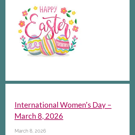
International Women’s Day –
March 8, 2026
March 8, 2026