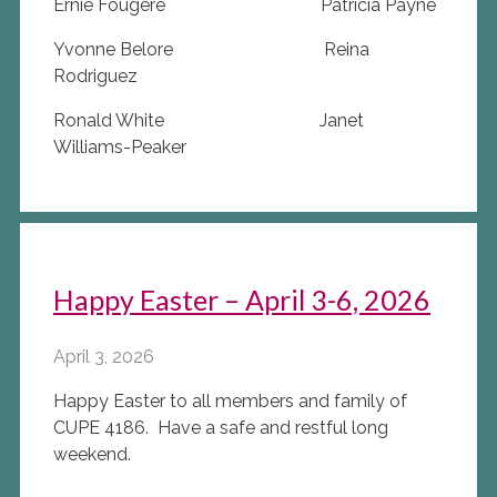
Ernie Fougere Patricia Payne
Yvonne Belore Reina
Rodriguez
Ronald White Janet
Williams-Peaker
Happy Easter – April 3-6, 2026
April 3, 2026
Happy Easter to all members and family of
CUPE 4186. Have a safe and restful long
weekend.