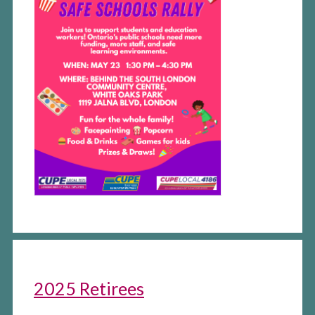
2025 Retirees