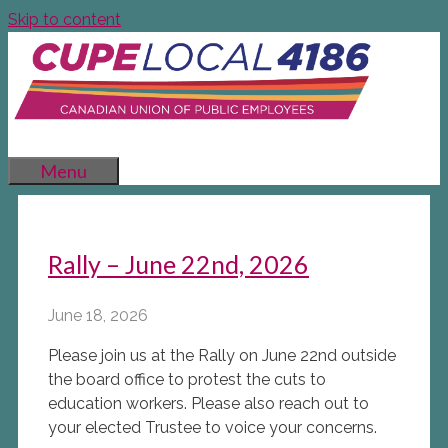
Skip to content
Menu
Rally – June 22nd, 2026
June 18, 2026
Please join us at the Rally on June 22nd outside
the board office to protest the cuts to
education workers. Please also reach out to
your elected Trustee to voice your concerns.