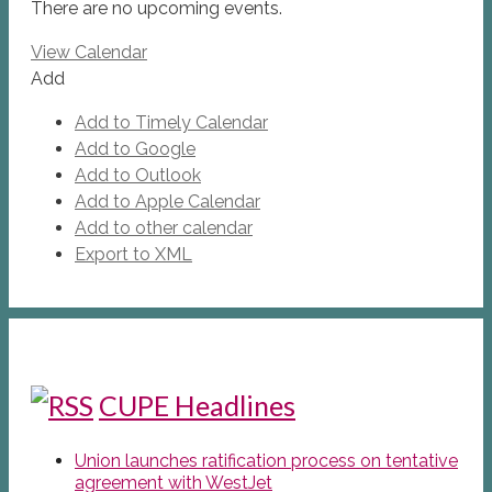
There are no upcoming events.
View Calendar
Add
Add to Timely Calendar
Add to Google
Add to Outlook
Add to Apple Calendar
Add to other calendar
Export to XML
CUPE Headlines
Union launches ratification process on tentative
agreement with WestJet