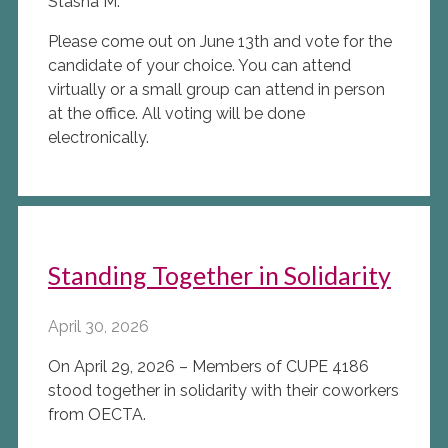
Stasha M.
Please come out on June 13th and vote for the
candidate of your choice. You can attend
virtually or a small group can attend in person
at the office. All voting will be done
electronically.
Standing Together in Solidarity
April 30, 2026
On April 29, 2026 – Members of CUPE 4186
stood together in solidarity with their coworkers
from OECTA.